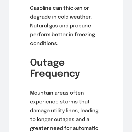
Gasoline can thicken or
degrade in cold weather.
Natural gas and propane
perform better in freezing
conditions.
Outage
Frequency
Mountain areas often
experience storms that
damage utility lines, leading
to longer outages and a
greater need for automatic