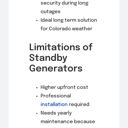
security during long
outages
Ideal long term solution
for Colorado weather
Limitations of
Standby
Generators
Higher upfront cost
Professional
installation
required
Needs yearly
maintenance because