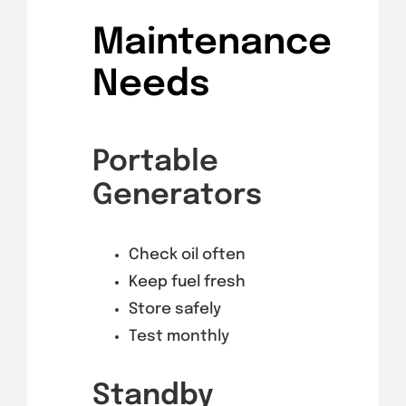
Maintenance
Needs
Portable
Generators
Check oil often
Keep fuel fresh
Store safely
Test monthly
Standby