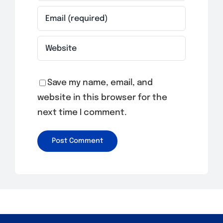
Save my name, email, and
website in this browser for the
next time I comment.