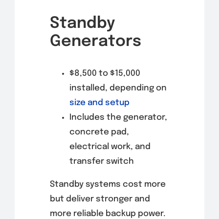
Standby
Generators
$8,500 to $15,000
installed, depending on
size and setup
Includes the generator,
concrete pad,
electrical work, and
transfer switch
Standby systems cost more
but deliver stronger and
more reliable backup power.