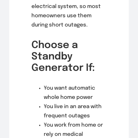
electrical system, so most
homeowners use them
during short outages.
Choose a
Standby
Generator If:
You want automatic
whole home power
You live in an area with
frequent outages
You work from home or
rely on medical