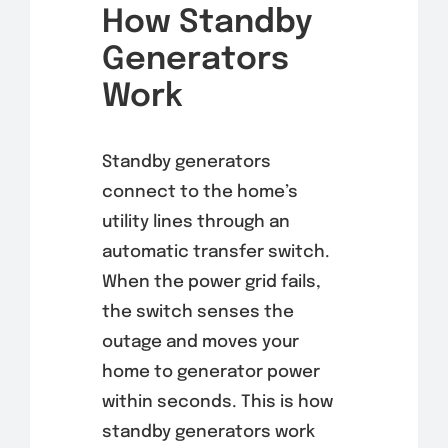
How Standby
Generators
Work
Standby generators
connect to the home’s
utility lines through an
automatic transfer switch.
When the power grid fails,
the switch senses the
outage and moves your
home to generator power
within seconds. This is how
standby generators work