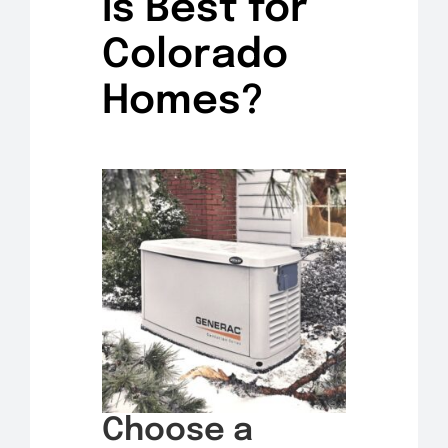
Is Best for
Colorado
Homes?
Choose a