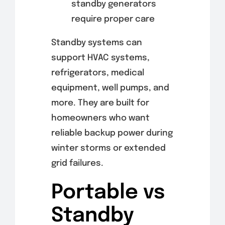
standby generators
require proper care
Standby systems can
support HVAC systems,
refrigerators, medical
equipment, well pumps, and
more. They are built for
homeowners who want
reliable backup power during
winter storms or extended
grid failures.
Portable vs
Standby