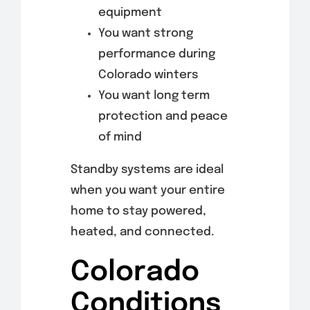
equipment
You want strong
performance during
Colorado winters
You want long term
protection and peace
of mind
Standby systems are ideal
when you want your entire
home to stay powered,
heated, and connected.
Colorado
Conditions