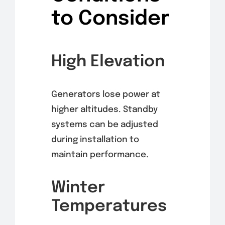
to Consider
High Elevation
Generators lose power at
higher altitudes. Standby
systems can be adjusted
during installation to
maintain performance.
Winter
Temperatures