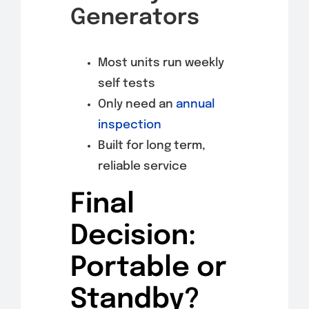
Generators
Most units run weekly
self tests
Only need an
annual
inspection
Built for long term,
reliable service
Final
Decision:
Portable or
Standby?