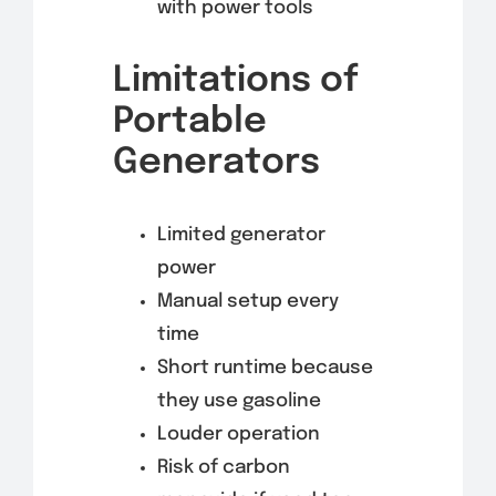
with power tools
Limitations of
Portable
Generators
Limited generator
power
Manual setup every
time
Short runtime because
they use gasoline
Louder operation
Risk of carbon