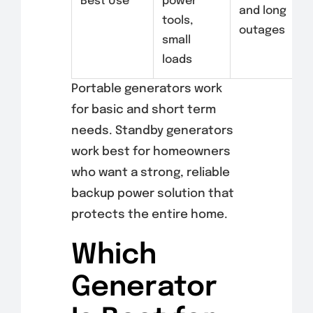
Best Use
power
and long
tools,
outages
small
loads
Portable generators work
for basic and short term
needs. Standby generators
work best for homeowners
who want a strong, reliable
backup power solution that
protects the entire home.
Which
Generator