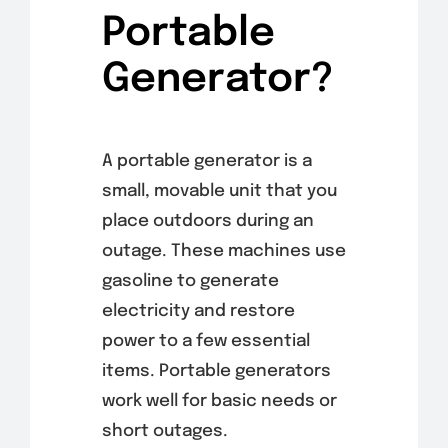
Portable
Generator?
A portable generator is a
small, movable unit that you
place outdoors during an
outage. These machines use
gasoline to generate
electricity and restore
power to a few essential
items. Portable generators
work well for basic needs or
short outages.