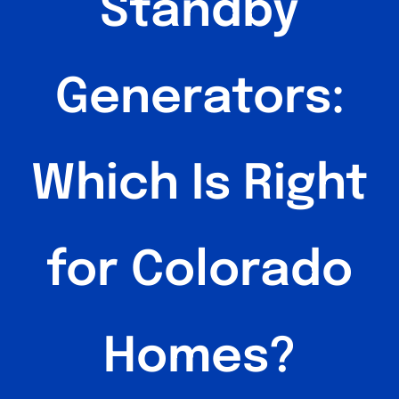
Standby
Generators:
Which Is Right
for Colorado
Homes?