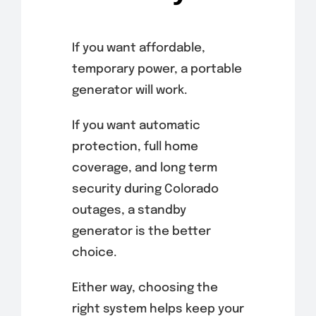
If you want affordable,
temporary power, a portable
generator will work.
If you want automatic
protection, full home
coverage, and long term
security during Colorado
outages, a standby
generator is the better
choice.
Either way, choosing the
right system helps keep your