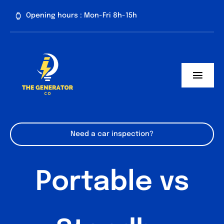
Skip
Opening hours : Mon-Fri 8h-15h
to
content
Toggl
Navig
Home
About us
Need a car inspection?
Generator Services
Portable vs
Contact
Blog