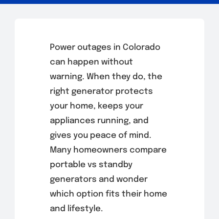
Power outages in Colorado
can happen without
warning. When they do, the
right generator protects
your home, keeps your
appliances running, and
gives you peace of mind.
Many homeowners compare
portable vs standby
generators and wonder
which option fits their home
and lifestyle.