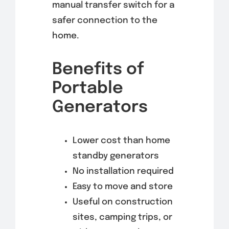
manual transfer switch for a
safer connection to the
home.
Benefits of
Portable
Generators
Lower cost than home
standby generators
No installation required
Easy to move and store
Useful on construction
sites, camping trips, or