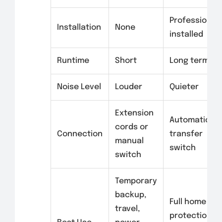
Professionall
Installation
None
installed
Runtime
Short
Long term
Noise Level
Louder
Quieter
Extension
Automatic
cords or
Connection
transfer
manual
switch
switch
Temporary
backup,
Full home
travel,
protection