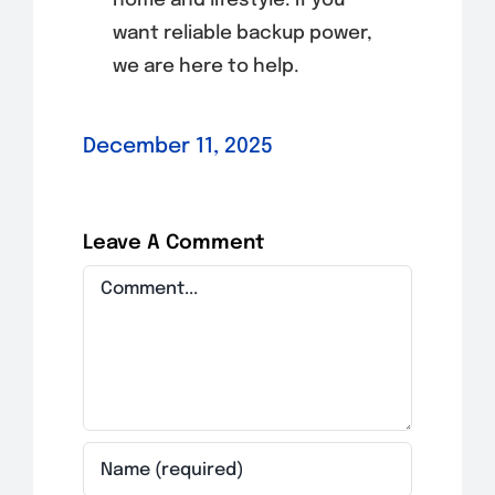
home and lifestyle. If you
want reliable backup power,
we are here to help.
December 11, 2025
Leave A Comment
Comment