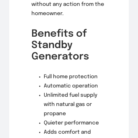
without any action from the
homeowner.
Benefits of
Standby
Generators
Full home protection
Automatic operation
Unlimited fuel supply
with natural gas or
propane
Quieter performance
Adds comfort and