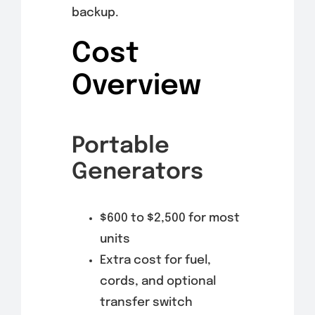
backup.
Cost
Overview
Portable
Generators
$600 to $2,500 for most
units
Extra cost for fuel,
cords, and optional
transfer switch