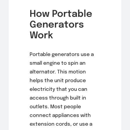
How Portable
Generators
Work
Portable generators use a
small engine to spin an
alternator. This motion
helps the unit produce
electricity that you can
access through built in
outlets. Most people
connect appliances with
extension cords, or use a