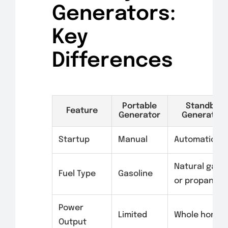
Generators:
Key
Differences
Portable
Standby
Feature
Generator
Generator
Startup
Manual
Automatic
Natural gas
Fuel Type
Gasoline
or propane
Power
Limited
Whole home
Output