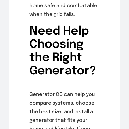
home safe and comfortable
when the grid fails.
Need Help
Choosing
the Right
Generator?
Generator CO can help you
compare systems, choose
the best size, and install a
generator that fits your