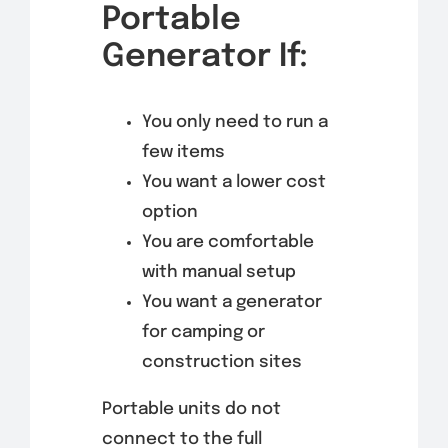
Portable
Generator If:
You only need to run a
few items
You want a lower cost
option
You are comfortable
with manual setup
You want a generator
for camping or
construction sites
Portable units do not
connect to the full