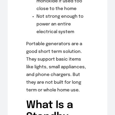
monoxide if used too
close to the home
Not strong enough to
power an entire
electrical system
Portable generators are a
good short term solution.
They support basic items
like lights, small appliances,
and phone chargers. But
they are not built for long
term or whole home use.
What Is a