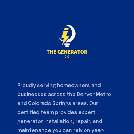
Proudly serving homeowners and
businesses across the Denver Metro
and Colorado Springs areas. Our
certified team provides expert
generator installation, repair, and
maintenance you can rely on year-