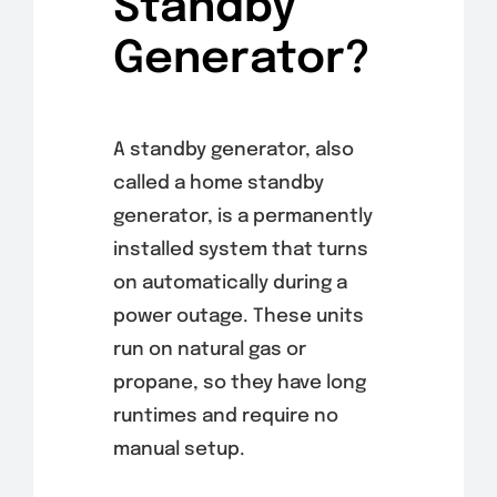
Standby
Generator?
A standby generator, also
called a home standby
generator, is a permanently
installed system that turns
on automatically during a
power outage. These units
run on natural gas or
propane, so they have long
runtimes and require no
manual setup.