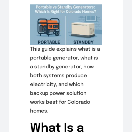
This guide explains what is a
portable generator, what is
a standby generator, how
both systems produce
electricity, and which
backup power solution
works best for Colorado
homes.
What Is a