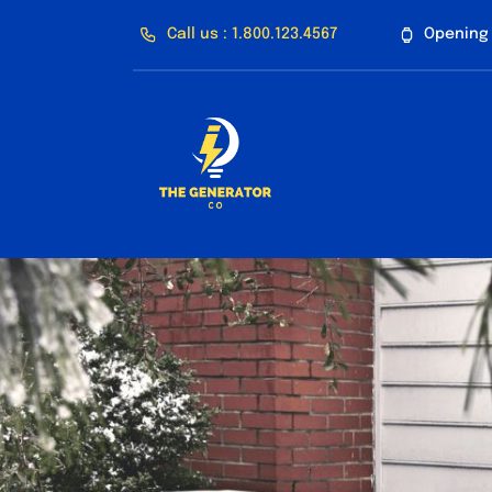
Skip
Call us : 1.800.123.4567
Opening 
to
content