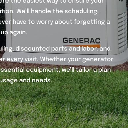
are the easiest way to ensure your
tion. We’ll handle the scheduling,
ver have to worry about forgetting a
up again.
uling, discounted parts and labor, and
r every visit. Whether your generator
sential equipment, we’ll tailor a plan
r usage and needs.