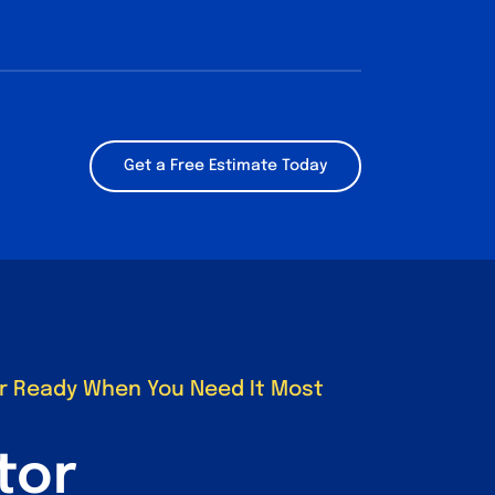
Get a Free Estimate Today
r Ready When You Need It Most
tor