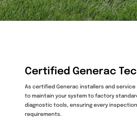
Certified Generac Te
As certified Generac installers and service
to maintain your system to factory standa
diagnostic tools, ensuring every inspecti
requirements.