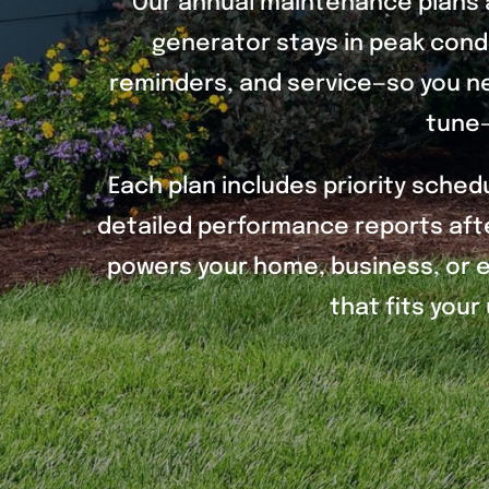
Our annual maintenance plans 
generator stays in peak condi
reminders, and service—so you ne
tune-
Each plan includes priority sched
detailed performance reports afte
powers your home, business, or es
that fits you