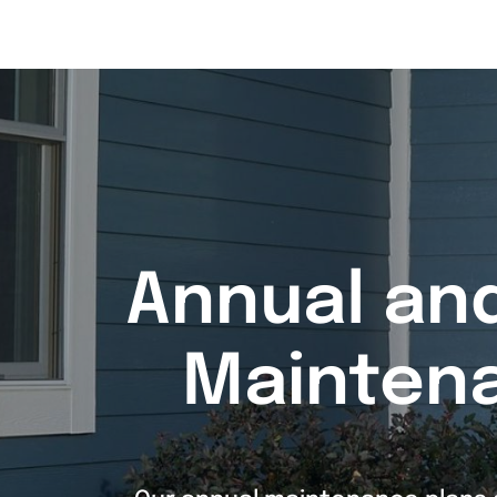
Annual an
Mainten