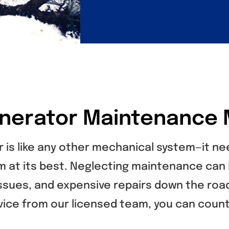
nerator Maintenance 
 is like any other mechanical system—it n
m at its best. Neglecting maintenance can 
 issues, and expensive repairs down the roa
vice from our licensed team, you can count