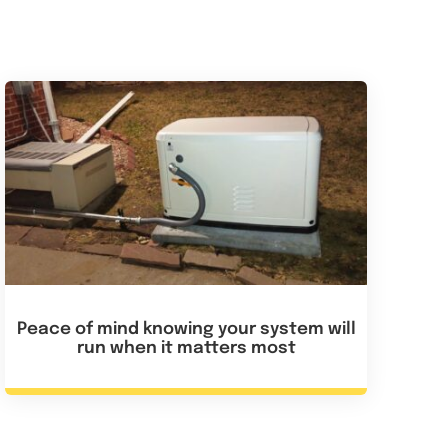
Peace of mind knowing your system will
run when it matters most