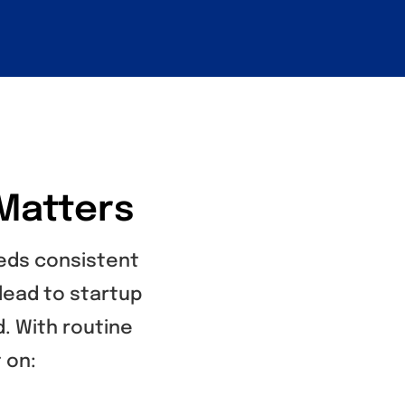
Matters
eeds consistent
lead to startup
d. With routine
 on: