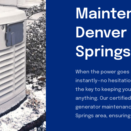
Mainte
Denver
Springs
When the power goes o
instantly—no hesitatio
the key to keeping you
anything. Our certifie
generator maintenanc
Springs area, ensuring 