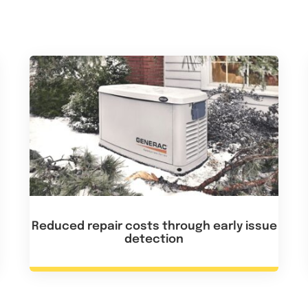
Reduced repair costs through early issue
detection