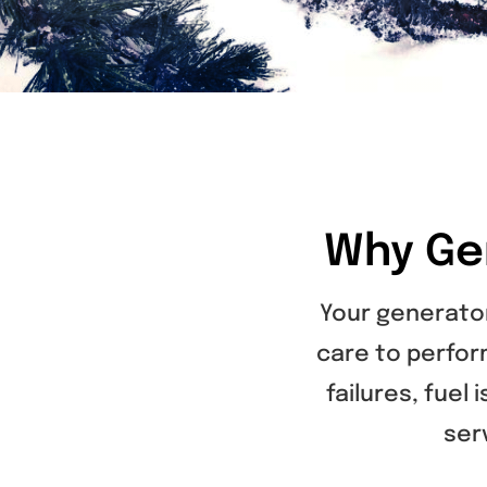
Why Ge
Your generator
care to perfor
failures, fuel
ser