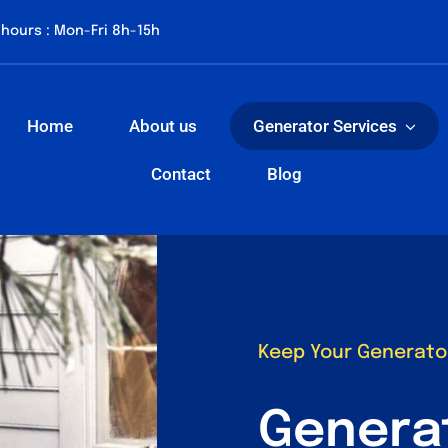
hours : Mon-Fri 8h-15h
Home
About us
Generator Services
Contact
Blog
Keep Your Generato
Genera