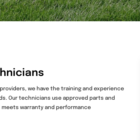
chnicians
 providers, we have the training and experience
rds. Our technicians use approved parts and
on meets warranty and performance