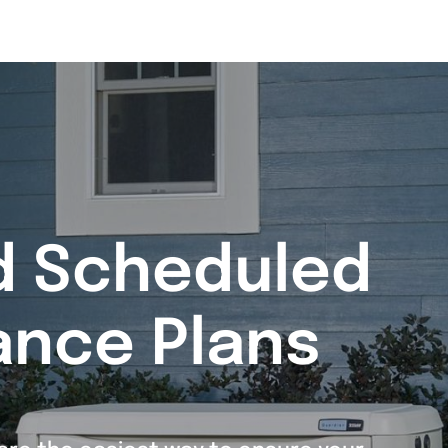
d Scheduled
ance Plans