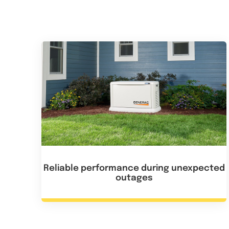
Reliable performance during unexpected
outages