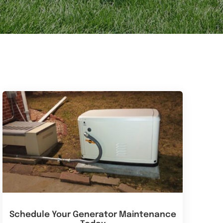
Schedule Your Generator Maintenance