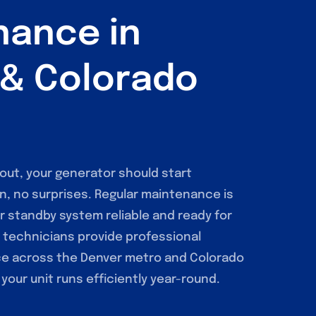
nance in
 & Colorado
ut, your generator should start
n, no surprises. Regular maintenance is
r standby system reliable and ready for
d technicians provide professional
e across the Denver metro and Colorado
your unit runs efficiently year-round.