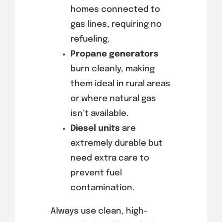
homes connected to
gas lines, requiring no
refueling.
Propane generators
burn cleanly, making
them ideal in rural areas
or where natural gas
isn’t available.
Diesel units
are
extremely durable but
need extra care to
prevent fuel
contamination.
Always use clean, high-