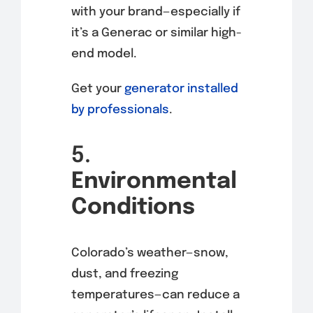
with your brand—especially if
it’s a Generac or similar high-
end model.
Get your
generator installed
by professionals
.
5.
Environmental
Conditions
Colorado’s weather—snow,
dust, and freezing
temperatures—can reduce a