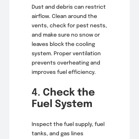
Dust and debris can restrict
airflow. Clean around the
vents, check for pest nests,
and make sure no snow or
leaves block the cooling
system. Proper ventilation
prevents overheating and
improves fuel efficiency.
4.
Check the
Fuel System
Inspect the fuel supply, fuel
tanks, and gas lines