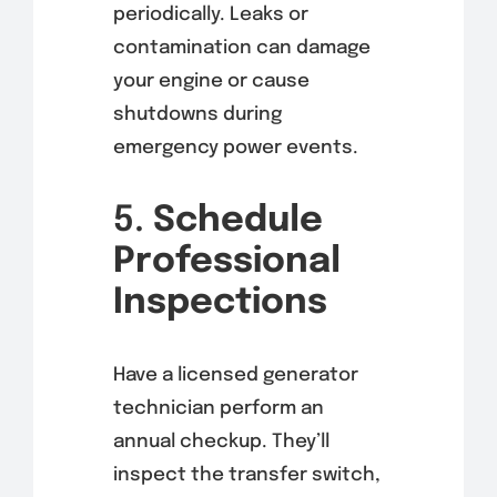
periodically. Leaks or
contamination can damage
your engine or cause
shutdowns during
emergency power events.
5.
Schedule
Professional
Inspections
Have a licensed generator
technician perform an
annual checkup. They’ll
inspect the transfer switch,