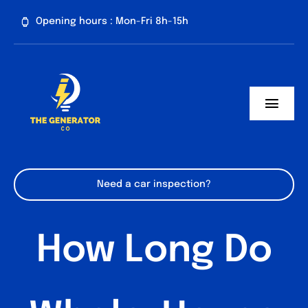
Skip
Opening hours : Mon-Fri 8h-15h
to
content
Toggl
Navig
Home
About us
Need a car inspection?
Generator Services
How Long Do
Contact
Blog