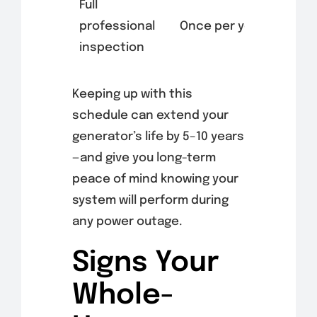
Full
professional
Once per year
inspection
Keeping up with this
schedule can extend your
generator’s life by 5–10 years
—and give you long-term
peace of mind knowing your
system will perform during
any power outage.
Signs Your
Whole-