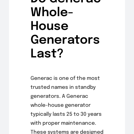
Whole-
House
Generators
Last?
Generac is one of the most
trusted names in standby
generators. A Generac
whole-house generator
typically lasts 25 to 30 years
with proper maintenance.
These systems are designed