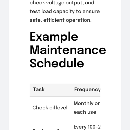
check voltage output, and
test load capacity to ensure
safe, efficient operation.
Example
Maintenance
Schedule
Task
Frequency
Monthly or after
Check oil level
each use
Every 100–200