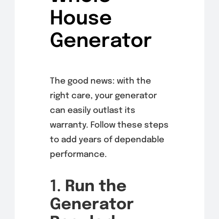
House
Generator
The good news: with the
right care, your generator
can easily outlast its
warranty. Follow these steps
to add years of dependable
performance.
1.
Run the
Generator