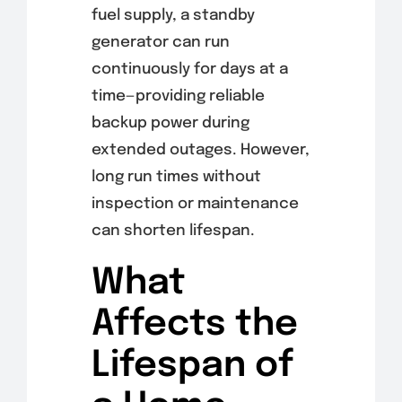
fuel supply, a standby
generator can run
continuously for days at a
time—providing reliable
backup power during
extended outages. However,
long run times without
inspection or maintenance
can shorten lifespan.
What
Affects the
Lifespan of