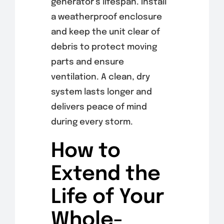
generator’s lifespan. Install
a weatherproof enclosure
and keep the unit clear of
debris to protect moving
parts and ensure
ventilation. A clean, dry
system lasts longer and
delivers peace of mind
during every storm.
How to
Extend the
Life of Your
Whole-