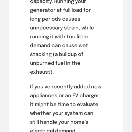
capacity. Running your
generator at full load for
long periods causes
unnecessary strain, while
running it with too little
demand can cause wet
stacking (a buildup of
unburned fuel in the
exhaust).
If you’ve recently added new
appliances or an EV charger,
it might be time to evaluate
whether your system can
still handle your home’s
electrical demand