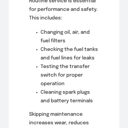
Routine service is essential
for performance and safety.
This includes:
Changing oil, air, and
fuel filters
Checking the fuel tanks
and fuel lines for leaks
Testing the transfer
switch for proper
operation
Cleaning spark plugs
and battery terminals
Skipping maintenance
increases wear, reduces