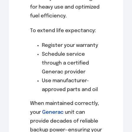
for heavy use and optimized
fuel efficiency.
To extend life expectancy:
Register your warranty
Schedule service
through a certified
Generac provider
Use manufacturer-
approved parts and oil
When maintained correctly,
your
Generac
unit can
provide decades of reliable
backup power—ensuring your