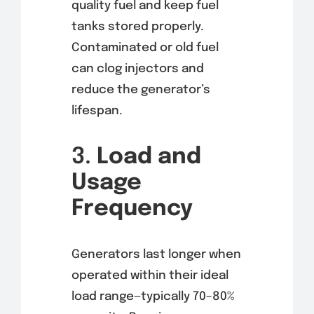
quality fuel and keep fuel
tanks stored properly.
Contaminated or old fuel
can clog injectors and
reduce the generator’s
lifespan.
3.
Load and
Usage
Frequency
Generators last longer when
operated within their ideal
load range—typically 70–80%