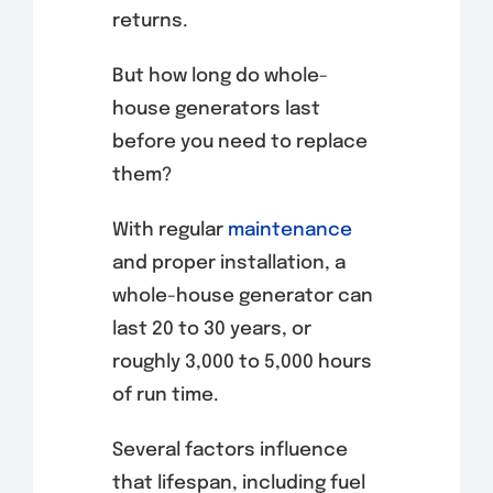
returns.
But how long do whole-
house generators last
before you need to replace
them?
With regular
maintenance
and proper installation, a
whole-house generator can
last 20 to 30 years, or
roughly 3,000 to 5,000 hours
of run time.
Several factors influence
that lifespan, including fuel