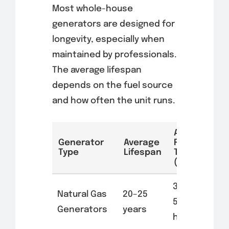
Most whole-house
generators are designed for
longevity, especially when
maintained by professionals.
The average lifespan
depends on the fuel source
and how often the unit runs.
Average
Generator
Average
Run
Type
Lifespan
Time
(Hours)
3,000–
Natural Gas
20–25
5,000
Generators
years
hours