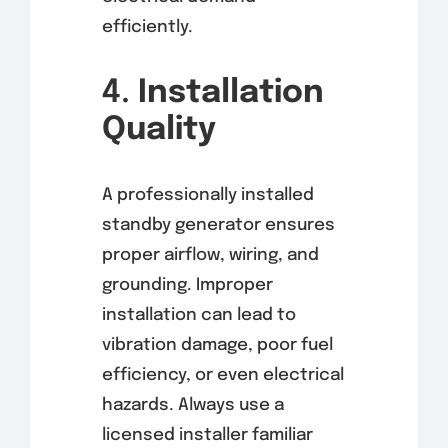
efficiently.
4.
Installation
Quality
A professionally installed
standby generator ensures
proper airflow, wiring, and
grounding. Improper
installation can lead to
vibration damage, poor fuel
efficiency, or even electrical
hazards. Always use a
licensed installer familiar