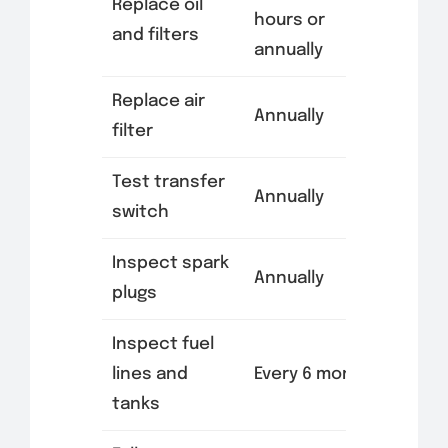
Replace oil
hours or
and filters
annually
Replace air
Annually
filter
Test transfer
Annually
switch
Inspect spark
Annually
plugs
Inspect fuel
lines and
Every 6 months
tanks