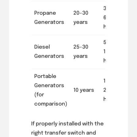
3,000–
Propane
20–30
6,000
Generators
years
hours
5,000–
Diesel
25–30
10,000
Generators
years
hours
Portable
1,000–
Generators
10 years
2,000
(for
hours
comparison)
If properly installed with the
right transfer switch and