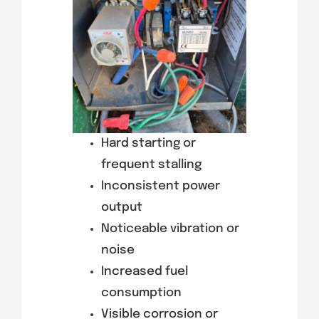
Hard starting or
frequent stalling
Inconsistent power
output
Noticeable vibration or
noise
Increased fuel
consumption
Visible corrosion or