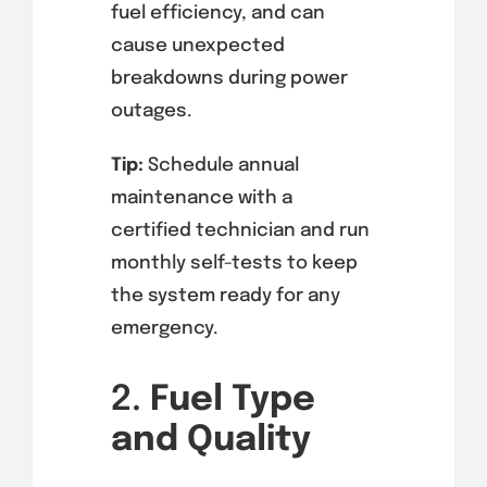
fuel efficiency, and can
cause unexpected
breakdowns during power
outages.
Tip:
Schedule annual
maintenance with a
certified technician and run
monthly self-tests to keep
the system ready for any
emergency.
2.
Fuel Type
and Quality