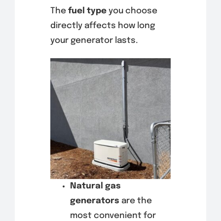
The
fuel type
you choose
directly affects how long
your generator lasts.
Natural gas
generators
are the
most convenient for