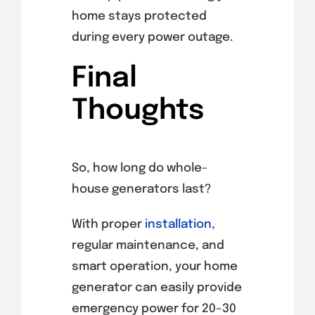
home stays protected
during every power outage.
Final
Thoughts
So, how long do whole-
house generators last?
With proper
installation
,
regular maintenance, and
smart operation, your home
generator can easily provide
emergency power for 20–30