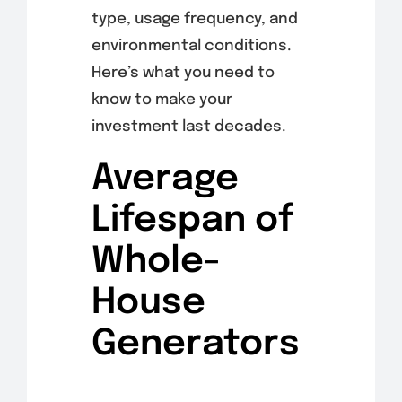
type, usage frequency, and
environmental conditions.
Here’s what you need to
know to make your
investment last decades.
Average
Lifespan of
Whole-
House
Generators