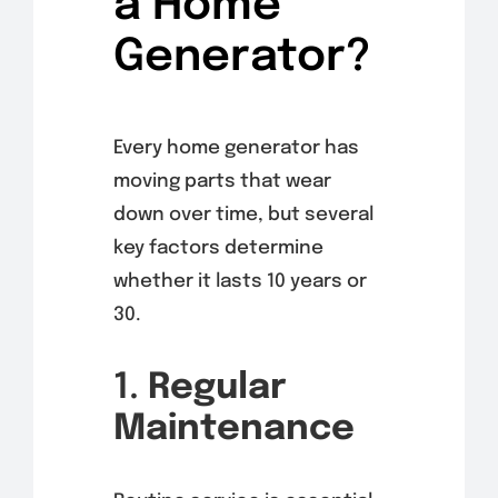
a Home
Generator?
Every home generator has
moving parts that wear
down over time, but several
key factors determine
whether it lasts 10 years or
30.
1.
Regular
Maintenance