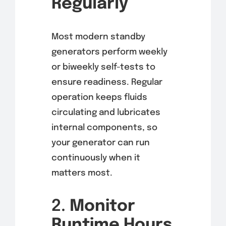
Regularly
Most modern standby
generators perform weekly
or biweekly self-tests to
ensure readiness. Regular
operation keeps fluids
circulating and lubricates
internal components, so
your generator can run
continuously when it
matters most.
2.
Monitor
Runtime Hours