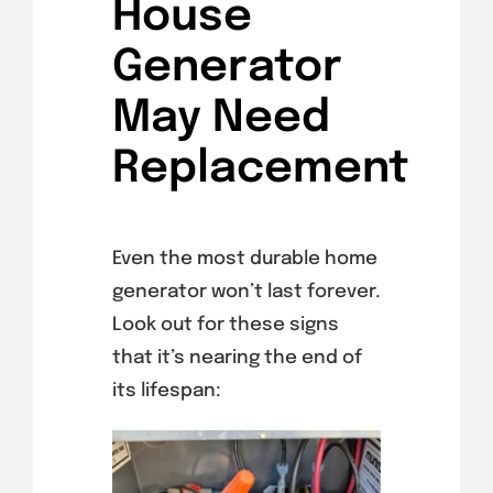
House
Generator
May Need
Replacement
Even the most durable home
generator won’t last forever.
Look out for these signs
that it’s nearing the end of
its lifespan: