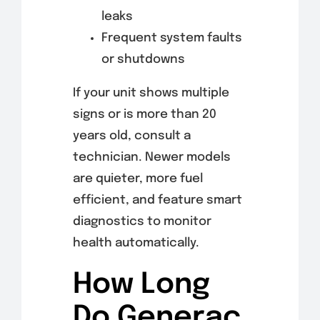
leaks
Frequent system faults
or shutdowns
If your unit shows multiple
signs or is more than 20
years old, consult a
technician. Newer models
are quieter, more fuel
efficient, and feature smart
diagnostics to monitor
health automatically.
How Long
Do Generac