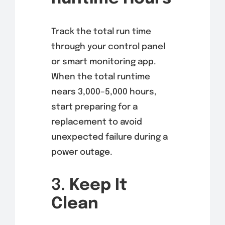
Track the total run time
through your control panel
or smart monitoring app.
When the total runtime
nears 3,000–5,000 hours,
start preparing for a
replacement to avoid
unexpected failure during a
power outage.
3.
Keep It
Clean