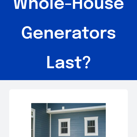
Whole-House
Generators
Last?