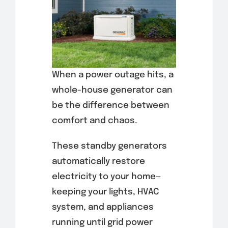
When a power outage hits, a
whole-house generator can
be the difference between
comfort and chaos.
These standby generators
automatically restore
electricity to your home—
keeping your lights, HVAC
system, and appliances
running until grid power